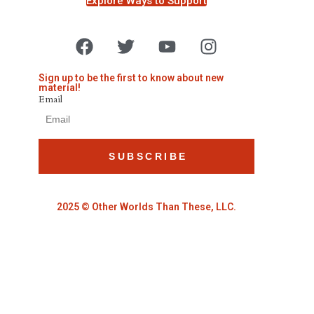
Explore Ways to Support
Sign up to be the first to know about new
material!
Email
SUBSCRIBE
2025 © Other Worlds Than These, LLC.