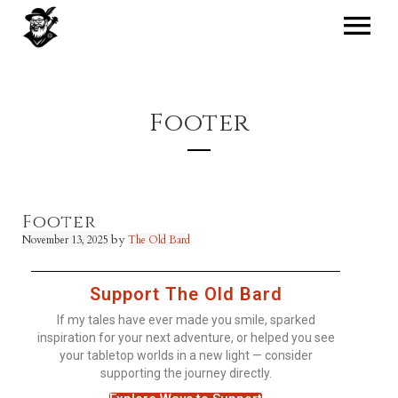
Footer
Footer
by
November 13, 2025
The Old Bard
Support The Old Bard
If my tales have ever made you smile, sparked
inspiration for your next adventure, or helped you see
your tabletop worlds in a new light — consider
supporting the journey directly.