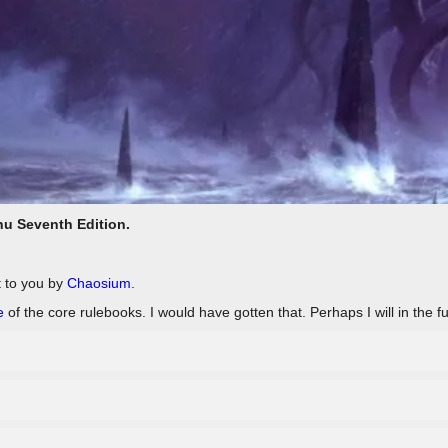
hu Seventh Edition.
t to you by
Chaosium
.
e
of the core rulebooks. I would have gotten that. Perhaps I will in the fu