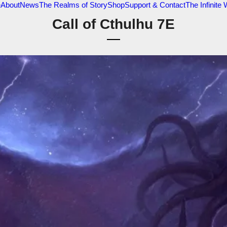
e
About
News
The Realms of Story
Shop
Support & Contact
The Infinite
Call of Cthulhu 7E