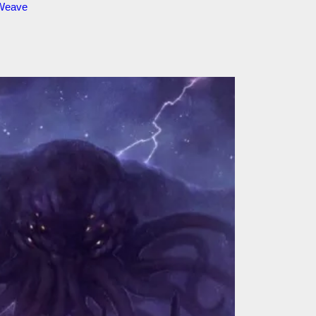
 Weave