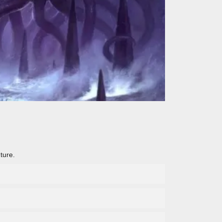
ture.