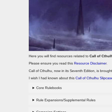
Here you will find resources related to
Call of Cthul
Please ensure you read this
Resource Disclaimer
.
Call of Cthulhu, now in its Seventh Edition, is brough
I wish I had known about this
Call of Cthulhu Slipcas
Core Rulebooks
Rule Expansions/Supplemental Rules