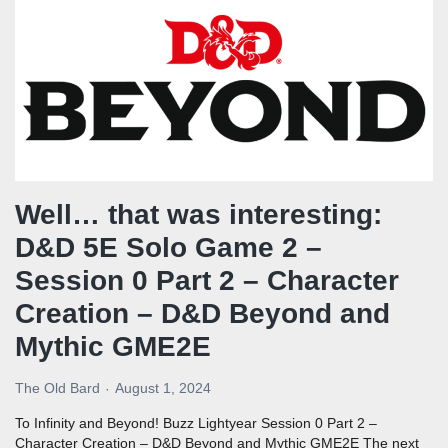
Well… that was interesting:
D&D 5E Solo Game 2 –
Session 0 Part 2 – Character
Creation – D&D Beyond and
Mythic GME2E
The Old Bard
August 1, 2024
To Infinity and Beyond! Buzz Lightyear Session 0 Part 2 –
Character Creation – D&D Beyond and Mythic GME2E The next