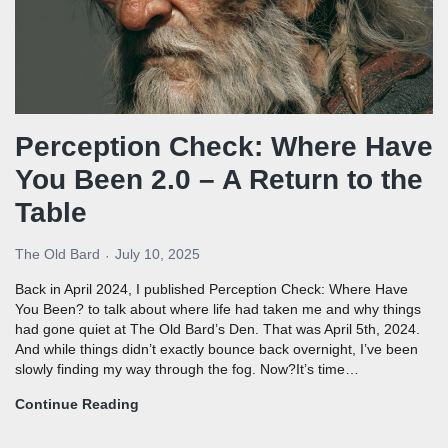
Perception Check: Where Have
You Been 2.0 – A Return to the
Table
The Old Bard
July 10, 2025
Back in April 2024, I published Perception Check: Where Have
You Been? to talk about where life had taken me and why things
had gone quiet at The Old Bard’s Den. That was April 5th, 2024.
And while things didn’t exactly bounce back overnight, I’ve been
slowly finding my way through the fog. Now?It’s time…
Continue Reading