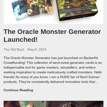
The Oracle Monster Generator
Launched!
The Old Bard
May 8, 2024
The Oracle Monster Generator has just launched on BackerKit
Crowdfunding! This collection of tarot-sized generator cards is an
indispensable tool for game masters, storytellers, and writers
seeking inspiration to create meticulously crafted monsters. Hello
friends! As many of you know, I am a HUGE fan of Nord Games’
products. They’ve consistently delivered innovative tools that…
Continue Reading