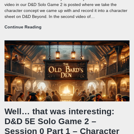
video in our D&D Solo Game 2 is posted where we take the
character concept we came up with and record it into a character
sheet on D&D Beyond. In the second video of…
Continue Reading
Well… that was interesting:
D&D 5E Solo Game 2 –
Session 0 Part 1 – Character