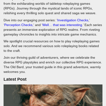
from the exhilarating worlds of tabletop roleplaying games
(RPGs). Journey through the mystical lands of iconic RPGs,
relishing every thrilling solo quest and shared saga we weave.
Dive into our engaging post series: ‘
Investigation Checks
,’
‘
Perception Checks,
‘ and ‘
Well… that was interesting
.’ Each series
presents an immersive exploration of RPG realms. From riveting
gameplay chronicles to insights into intricate game mechanics.
We spotlight crucial resources on how to play roleplaying games
solo. And we recommend various solo roleplaying books related
to the craft.
Join our thriving guild of adventurers, where we celebrate the
diverse RPG playstyles and enrich our collective RPG experience.
The Old Bard, your trusted guide in this grand adventure, warmly
welcomes you.
Latest Post