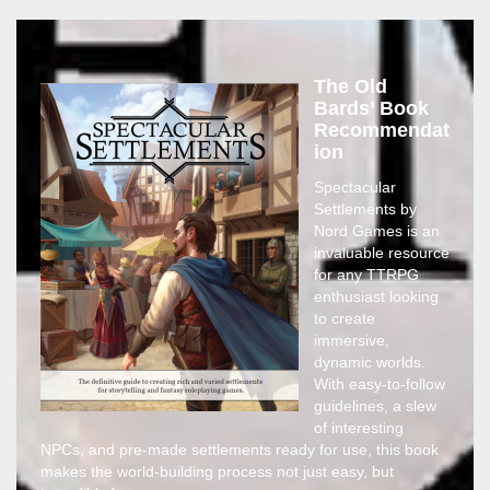
The Old
Bards’ Book
Recommendat
ion
Spectacular
Settlements by
Nord Games is an
invaluable resource
for any TTRPG
enthusiast looking
to create
immersive,
dynamic worlds.
With easy-to-follow
guidelines, a slew
of interesting
NPCs, and pre-made settlements ready for use, this book
makes the world-building process not just easy, but