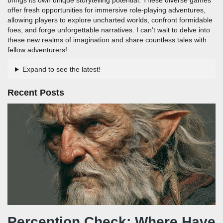
offer fresh opportunities for immersive role-playing adventures,
allowing players to explore uncharted worlds, confront formidable
foes, and forge unforgettable narratives. I can’t wait to delve into
these new realms of imagination and share countless tales with
fellow adventurers!
Expand to see the latest!
Recent Posts
Perception Check: Where Have