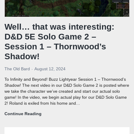
Well… that was interesting:
D&D 5E Solo Game 2 –
Session 1 – Thornwood’s
Shadow!
The Old Bard
August 12, 2024
To Infinity and Beyond! Buzz Lightyear Session 1 – Thornwood’s
Shadow! The next video in our D&D Solo Game 2 is posted where
we take the character we’ve created and start our actual solo
game! In the video, we begin actual play for our D&D Solo Game
2! Roland is exiled from his home and…
Continue Reading