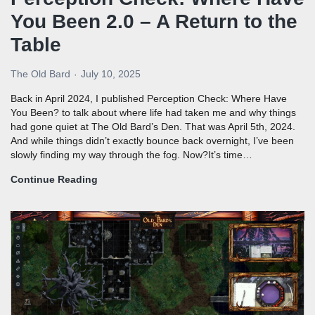
You Been 2.0 – A Return to the
Table
The Old Bard
July 10, 2025
Back in April 2024, I published Perception Check: Where Have
You Been? to talk about where life had taken me and why things
had gone quiet at The Old Bard’s Den. That was April 5th, 2024.
And while things didn’t exactly bounce back overnight, I’ve been
slowly finding my way through the fog. Now?It’s time…
Continue Reading