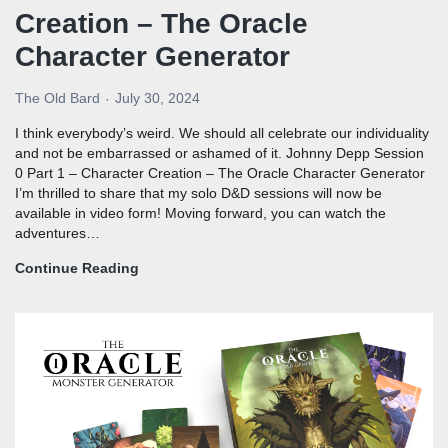
Creation – The Oracle
Character Generator
The Old Bard
July 30, 2024
I think everybody’s weird. We should all celebrate our individuality
and not be embarrassed or ashamed of it. Johnny Depp Session
0 Part 1 – Character Creation – The Oracle Character Generator
I’m thrilled to share that my solo D&D sessions will now be
available in video form! Moving forward, you can watch the
adventures…
Continue Reading