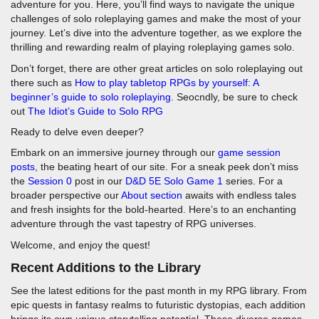
adventure for you. Here, you’ll find ways to navigate the unique
challenges of solo roleplaying games and make the most of your
journey. Let’s dive into the adventure together, as we explore the
thrilling and rewarding realm of playing roleplaying games solo.
Don’t forget, there are other great articles on solo roleplaying out
there such as
How to play tabletop RPGs by yourself: A
beginner’s guide to solo roleplaying
. Seocndly, be sure to check
out
The Idiot’s Guide to Solo RPG
Ready to delve even deeper?
Embark on an immersive journey through our
game session
posts
, the beating heart of our site. For a sneak peek don’t miss
the
Session 0
post in our
D&D 5E Solo Game 1
series. For a
broader perspective our
About section
awaits with endless tales
and fresh insights for the bold-hearted. Here’s to an enchanting
adventure through the vast tapestry of RPG universes.
Welcome, and enjoy the quest!
Recent Additions to the Library
See the latest editions for the past month in my RPG library. From
epic quests in fantasy realms to futuristic dystopias, each addition
brings its own unique storytelling potential. These diverse games