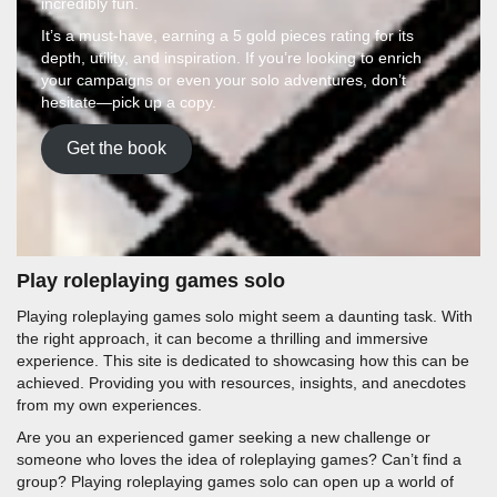
incredibly fun.
It’s a must-have, earning a 5 gold pieces rating for its
depth, utility, and inspiration. If you’re looking to enrich
your campaigns or even your solo adventures, don’t
hesitate—pick up a copy.
Get the book
Play roleplaying games solo
Playing roleplaying games solo might seem a daunting task. With
the right approach, it can become a thrilling and immersive
experience. This site is dedicated to showcasing how this can be
achieved. Providing you with resources, insights, and anecdotes
from my own experiences.
Are you an experienced gamer seeking a new challenge or
someone who loves the idea of roleplaying games? Can’t find a
group? Playing roleplaying games solo can open up a world of