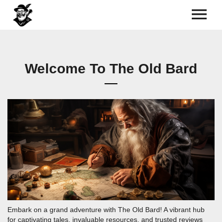
Welcome To The Old Bard
Embark on a grand adventure with The Old Bard! A vibrant hub
for captivating tales, invaluable resources, and trusted reviews