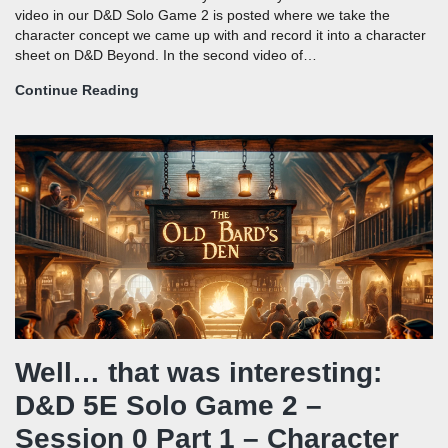
video in our D&D Solo Game 2 is posted where we take the
character concept we came up with and record it into a character
sheet on D&D Beyond. In the second video of…
Continue Reading
Well… that was interesting:
D&D 5E Solo Game 2 –
Session 0 Part 1 – Character