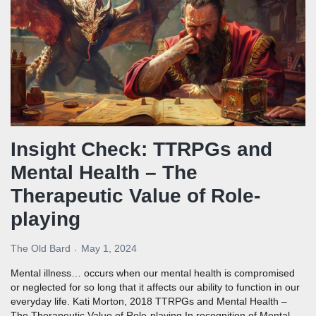
Insight Check: TTRPGs and
Mental Health – The
Therapeutic Value of Role-
playing
The Old Bard
May 1, 2024
Mental illness… occurs when our mental health is compromised
or neglected for so long that it affects our ability to function in our
everyday life. Kati Morton, 2018 TTRPGs and Mental Health –
The Therapeutic Value of Role-playing In recognition of Mental