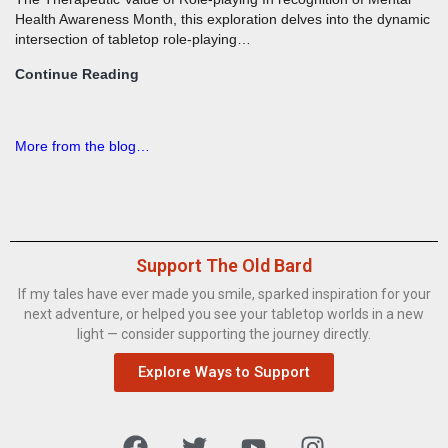
Health Awareness Month, this exploration delves into the dynamic
intersection of tabletop role-playing…
Continue Reading
More from the blog…
Support The Old Bard
If my tales have ever made you smile, sparked inspiration for your
next adventure, or helped you see your tabletop worlds in a new
light — consider supporting the journey directly.
Explore Ways to Support