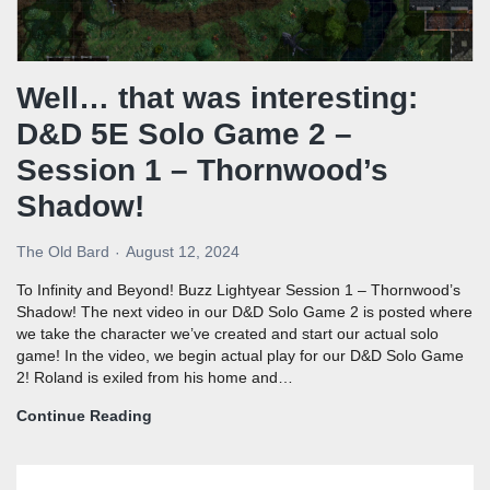
Well… that was interesting:
D&D 5E Solo Game 2 –
Session 1 – Thornwood’s
Shadow!
The Old Bard
August 12, 2024
To Infinity and Beyond! Buzz Lightyear Session 1 – Thornwood’s
Shadow! The next video in our D&D Solo Game 2 is posted where
we take the character we’ve created and start our actual solo
game! In the video, we begin actual play for our D&D Solo Game
2! Roland is exiled from his home and…
Continue Reading