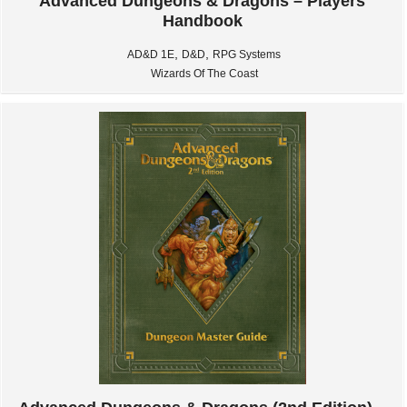
Advanced Dungeons & Dragons – Players
Handbook
,
,
AD&D 1E
D&D
RPG Systems
Wizards Of The Coast