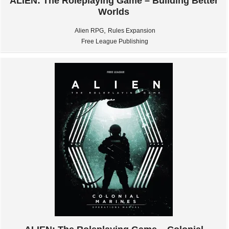
ALIEN: The Roleplaying Game – Building Better
Worlds
,
Alien RPG
Rules Expansion
Free League Publishing