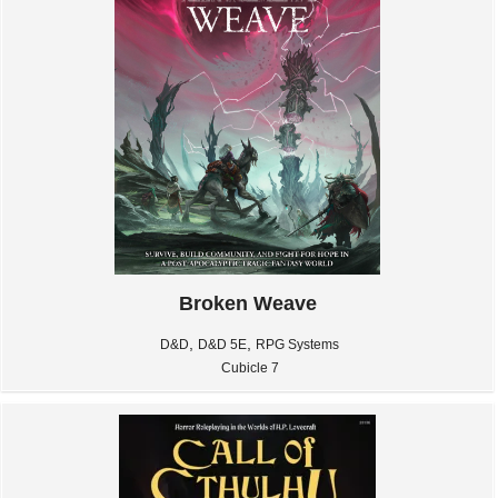
Broken Weave
,
,
D&D
D&D 5E
RPG Systems
Cubicle 7