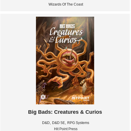
Wizards Of The Coast
Big Bads: Creatures & Curios
,
,
D&D
D&D 5E
RPG Systems
Hit Point Press