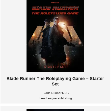
Blade Runner The Roleplaying Game – Starter
Set
Blade Runner RPG
Free League Publishing