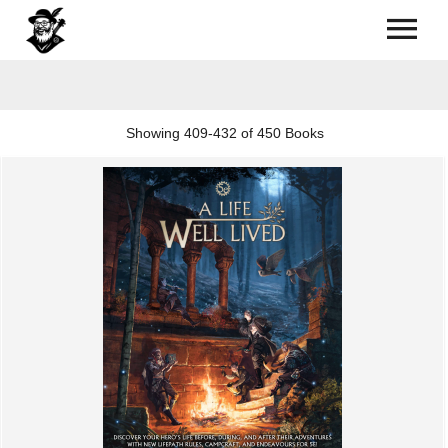
Showing
409-432 of 450
Books