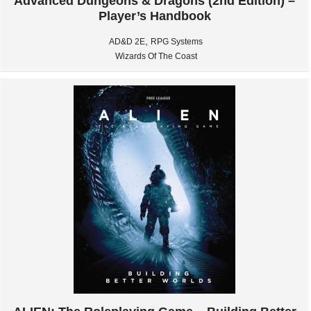
Advanced Dungeons & Dragons (2nd Edition) –
Player’s Handbook
,
AD&D 2E
RPG Systems
Wizards Of The Coast