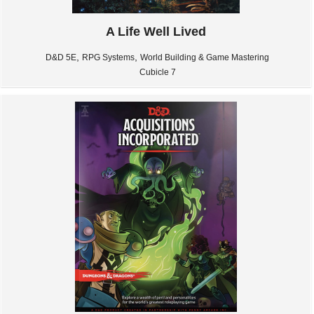
A Life Well Lived
,
,
D&D 5E
RPG Systems
World Building & Game Mastering
Cubicle 7