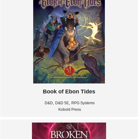
Book of Ebon Tides
,
,
D&D
D&D 5E
RPG Systems
Kobold Press