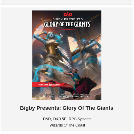
Bigby Presents: Glory Of The Giants
,
,
D&D
D&D 5E
RPG Systems
Wizards Of The Coast