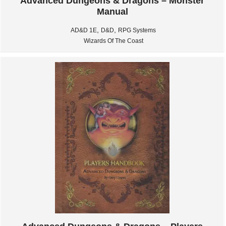
Advanced Dungeons & Dragons – Monster
Manual
,
,
AD&D 1E
D&D
RPG Systems
Wizards Of The Coast