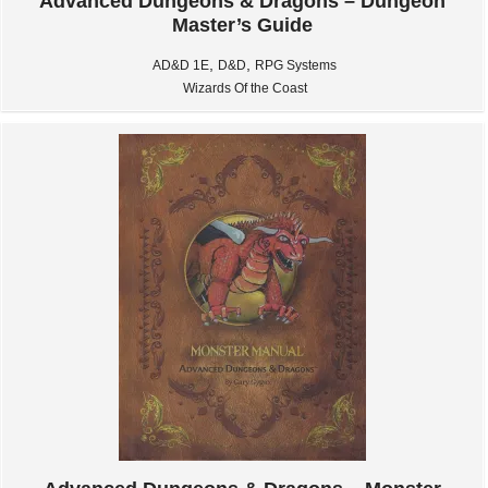
Advanced Dungeons & Dragons – Dungeon
Master’s Guide
,
,
AD&D 1E
D&D
RPG Systems
Wizards Of the Coast