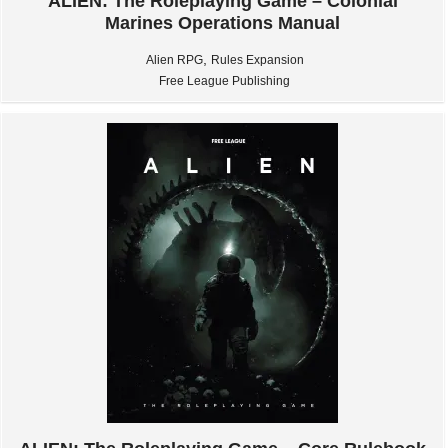
ALIEN: The Roleplaying Game – Colonial
Marines Operations Manual
,
Alien RPG
Rules Expansion
Free League Publishing