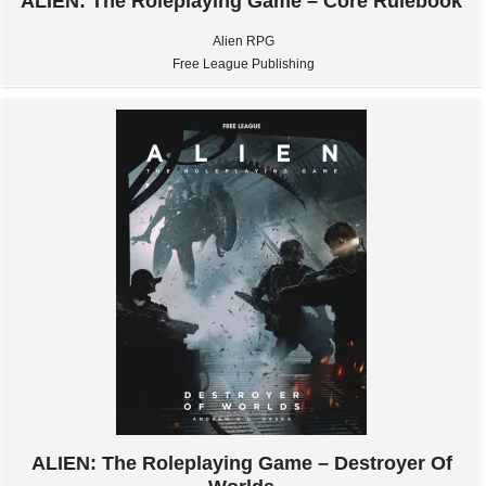
ALIEN: The Roleplaying Game – Core Rulebook
Alien RPG
Free League Publishing
ALIEN: The Roleplaying Game – Destroyer Of