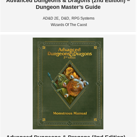
Advanced Dungeons & Dragons (2nd Edition) –
Dungeon Master’s Guide
,
,
AD&D 2E
D&D
RPG Systems
Wizards Of The Caost