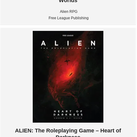
Worlds
Alien RPG
Free League Publishing
ALIEN: The Roleplaying Game – Heart of