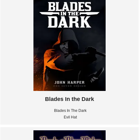
Blades In the Dark
Blades In The Dark
Evil Hat