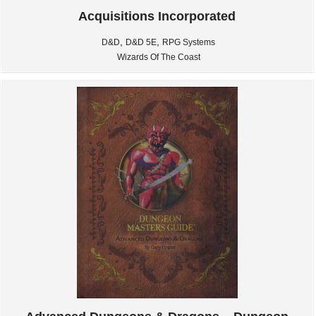
Acquisitions Incorporated
,
,
D&D
D&D 5E
RPG Systems
Wizards Of The Coast