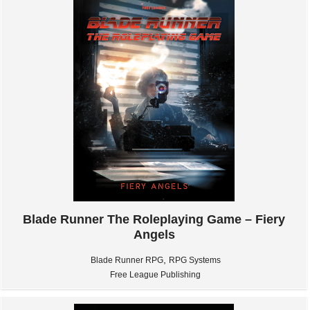
Blade Runner The Roleplaying Game – Fiery
Angels
,
Blade Runner RPG
RPG Systems
Free League Publishing