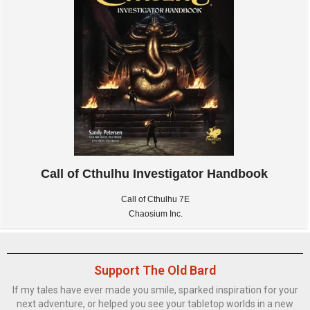
Call of Cthulhu Investigator Handbook
Call of Cthulhu 7E
Chaosium Inc.
Support The Old Bard
If my tales have ever made you smile, sparked inspiration for your
next adventure, or helped you see your tabletop worlds in a new