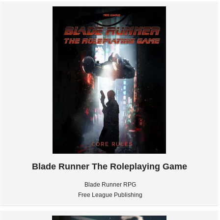
Blade Runner The Roleplaying Game
Blade Runner RPG
Free League Publishing