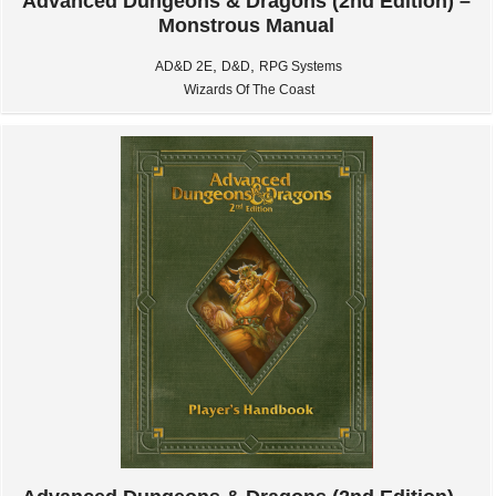
Advanced Dungeons & Dragons (2nd Edition) –
Monstrous Manual
,
,
AD&D 2E
D&D
RPG Systems
Wizards Of The Coast