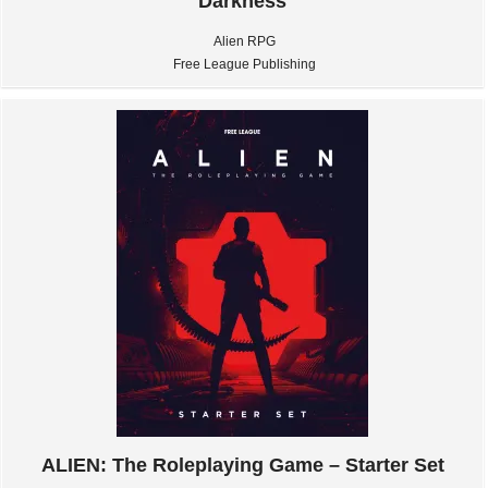
Darkness
Alien RPG
Free League Publishing
ALIEN: The Roleplaying Game – Starter Set