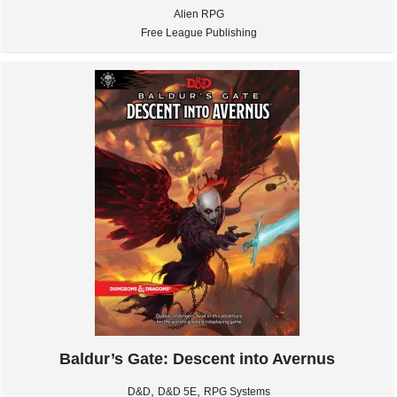
Alien RPG
Free League Publishing
Baldur’s Gate: Descent into Avernus
,
,
D&D
D&D 5E
RPG Systems