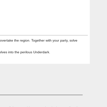
vertake the region. Together with your party, solve
elves into the perilous Underdark.