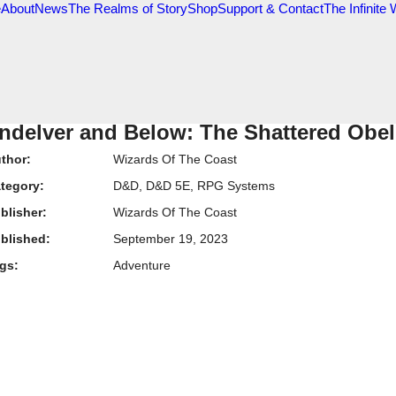
e
About
News
The Realms of Story
Shop
Support & Contact
The Infinite
ndelver and Below: The Shattered Obel
thor:
Wizards Of The Coast
tegory:
D&D
,
D&D 5E
,
RPG Systems
blisher:
Wizards Of The Coast
blished:
September 19, 2023
gs:
Adventure