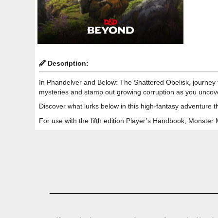
Description:
In Phandelver and Below: The Shattered Obelisk, journey t
mysteries and stamp out growing corruption as you uncov
Discover what lurks below in this high-fantasy adventure t
For use with the fifth edition Player’s Handbook, Monste