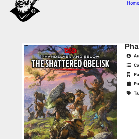
Hom
Pha
Au
Ca
Pu
Pu
Ta