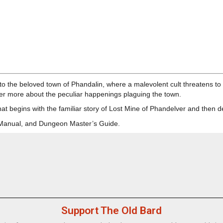
o the beloved town of Phandalin, where a malevolent cult threatens to o
er more about the peculiar happenings plaguing the town.
hat begins with the familiar story of Lost Mine of Phandelver and then d
r Manual, and Dungeon Master’s Guide.
Support The Old Bard