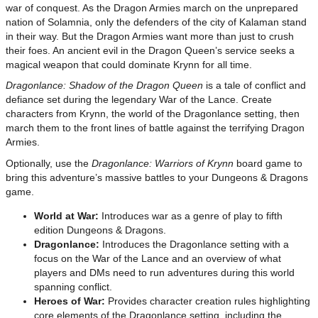
war of conquest. As the Dragon Armies march on the unprepared
nation of Solamnia, only the defenders of the city of Kalaman stand
in their way. But the Dragon Armies want more than just to crush
their foes. An ancient evil in the Dragon Queen’s service seeks a
magical weapon that could dominate Krynn for all time.
Dragonlance: Shadow of the Dragon Queen
is a tale of conflict and
defiance set during the legendary War of the Lance. Create
characters from Krynn, the world of the Dragonlance setting, then
march them to the front lines of battle against the terrifying Dragon
Armies.
Optionally, use the
Dragonlance: Warriors of Krynn
board game to
bring this adventure’s massive battles to your Dungeons & Dragons
game.
World at War:
Introduces war as a genre of play to fifth
edition Dungeons & Dragons.
Dragonlance:
Introduces the Dragonlance setting with a
focus on the War of the Lance and an overview of what
players and DMs need to run adventures during this world
spanning conflict.
Heroes of War:
Provides character creation rules highlighting
core elements of the Dragonlance setting, including the