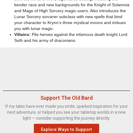
kender race and new backgrounds for the Knight of Solamnia
and Mage of High Sorcery magic-users. Also introduces the
Lunar Sorcery sorcerer subclass with new spells that bind
your character to Krynn’s three mystical moons and imbues
you with lunar magic.
Villains:
Pits heroes against the infamous death knight Lord
Soth and his army of draconians.
Support The Old Bard
If my tales have ever made you smile, sparked inspiration for your
next adventure, or helped you see your tabletop worlds in a new
light — consider supporting the journey directly.
Explore Ways to Support