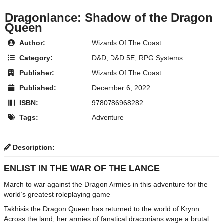
Dragonlance: Shadow of the Dragon
Queen
Author:
Wizards Of The Coast
Category:
D&D
,
D&D 5E
,
RPG Systems
Publisher:
Wizards Of The Coast
Published:
December 6, 2022
ISBN:
9780786968282
Tags:
Adventure
Description:
ENLIST IN THE WAR OF THE LANCE
March to war against the Dragon Armies in this adventure for the
world’s greatest roleplaying game.
Takhisis the Dragon Queen has returned to the world of Krynn.
Across the land, her armies of fanatical draconians wage a brutal