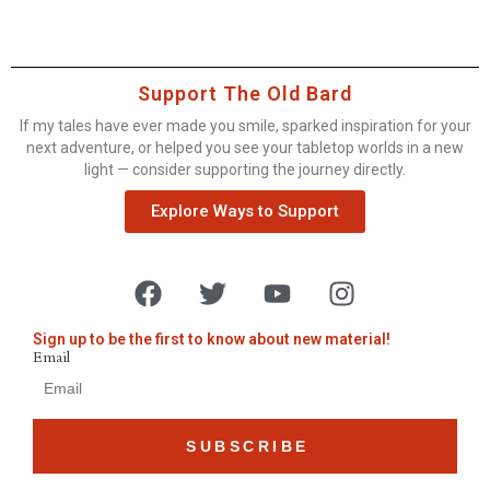
Support The Old Bard
If my tales have ever made you smile, sparked inspiration for your
next adventure, or helped you see your tabletop worlds in a new
light — consider supporting the journey directly.
Explore Ways to Support
Sign up to be the first to know about new material!
Email
SUBSCRIBE