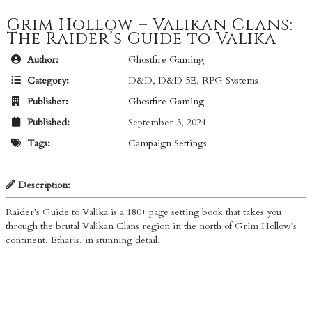
Grim Hollow – Valikan Clans:
The Raider’s Guide to Valika
Author:
Ghostfire Gaming
Category:
D&D
,
D&D 5E
,
RPG Systems
Publisher:
Ghostfire Gaming
Published:
September 3, 2024
Tags:
Campaign Settings
Description:
Raider’s Guide to Valika is a 180+ page setting book that takes you
through the brutal Valikan Clans region in the north of Grim Hollow’s
continent, Etharis, in stunning detail.