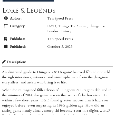
Lore & Legends
Author:
Ten Speed Press
Category:
D&D
,
Things To Ponder
,
Things To
Ponder History
Publisher:
Ten Speed Press
Published:
October 3, 2023
Description:
An illustrated guide to Dungeons & Dragons’ beloved fifth edition told
through interviews, artwork, and visual ephemera from the designers,
storytellers, and artists who bring it to life.
When the reimagined fifth edition of Dungeons & Dragons debuted in
the summer of 2014, the game was on the brink of obsolescence. But
within a few short years, D&D found greater success than it had ever
enjoyed before, even surpassing its 1980s golden age. How did an
analog game nearly a half century old become a star in a digital world?