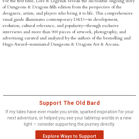
For the first time,
Lore & Legends
reveals the incredible ongoing story
of Dungeons & Dragons fifth edition from the perspective of the
designers, artists, and players who bring it to life. This comprehensive
visual guide illuminates contemporary D&D—its development,
evolution, cultural relevance, and popularity—through exclusive
interviews and more than 900 pieces of artwork, photography, and
advertising curated and analyzed by the authors of the bestselling and
Hugo Award–nominated
Dungeons & Dragons Art & Arcana
.
Support The Old Bard
If my tales have ever made you smile, sparked inspiration for your
next adventure, or helped you see your tabletop worlds in a new
light — consider supporting the journey directly.
Explore Ways to Support