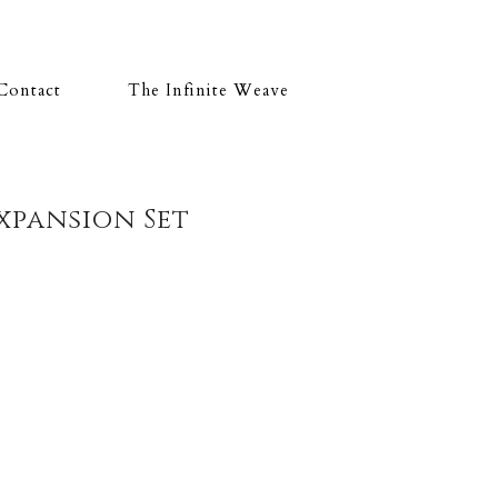
Contact
The Infinite Weave
xpansion Set