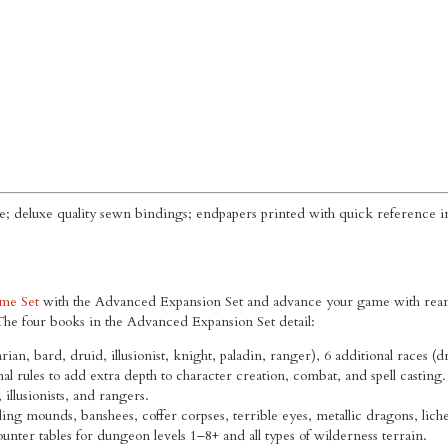
e; deluxe quality sewn bindings; endpapers printed with quick reference i
me Set
with the Advanced Expansion Set and advance your game with reams
e four books in the Advanced Expansion Set detail:
arian, bard, druid, illusionist, knight, paladin, ranger), 6 additional races (
nal rules to add extra depth to character creation, combat, and spell casting.
illusionists, and rangers.
ng mounds, banshees, coffer corpses, terrible eyes, metallic dragons, lich
nter tables for dungeon levels 1–8+ and all types of wilderness terrain.