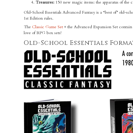
Treasures:
150 new magic items: the apparatus of the 
Old-School Essentials Advanced Fantasy is a “best of” old-sc
1st Edition rules.
The
Classic Game Set
+ the Advanced Expansion Set contain
love of RPG box sets!
Old-School Essentials Forma