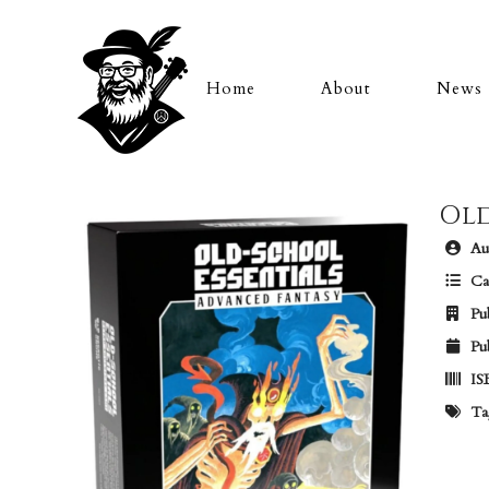
Home
About
News
Old
Aut
Ca
Pub
Pub
IS
Ta