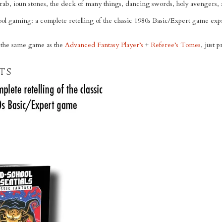
crab, ioun stones, the deck of many things, dancing swords, holy avengers
hool gaming: a complete retelling of the classic 1980s Basic/Expert game e
 the same game as the
Advanced Fantasy Player’s
+
Referee’s Tomes
, just 
ts