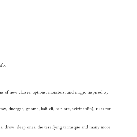
nfo.
 of new classes, options, monsters, and magic inspired by
drow, duergar, gnome, half-elf, half-orc, svirfneblin), rules for
es, drow, deep ones, the terrifying tarrasque and many more