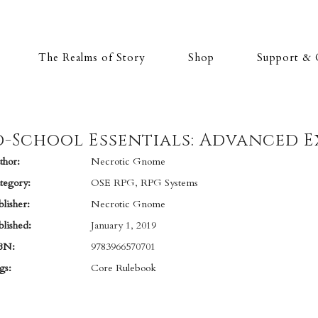
The Realms of Story
Shop
Support & 
-School Essentials: Advanced E
hor:
Necrotic Gnome
tegory:
OSE RPG
,
RPG Systems
lisher:
Necrotic Gnome
lished:
January 1, 2019
BN:
9783966570701
gs:
Core Rulebook