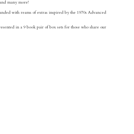
, and many more!
xpanded with reams of extras inspired by the 1970s Advanced
presented in a 9 book pair of box sets for those who share our