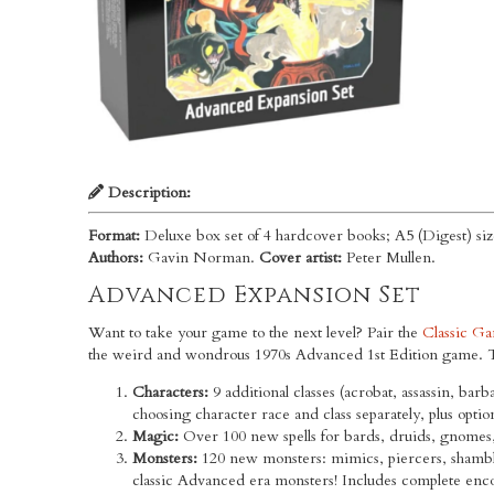
Description:
Format:
Deluxe box set of 4 hardcover books; A5 (Digest) siz
Authors:
Gavin Norman.
Cover artist:
Peter Mullen.
Advanced Expansion Set
Want to take your game to the next level? Pair the
Classic Ga
the weird and wondrous 1970s Advanced 1st Edition game. Th
Characters:
9 additional classes (acrobat, assassin, barb
choosing character race and class separately, plus optio
Magic:
Over 100 new spells for bards, druids, gnomes, 
Monsters:
120 new monsters: mimics, piercers, shambli
classic Advanced era monsters! Includes complete encou