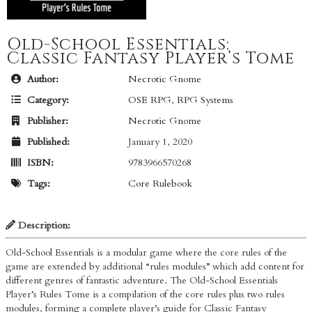
Old-School Essentials:
Classic Fantasy Player’s Tome
Author:
Necrotic Gnome
Category:
OSE RPG
,
RPG Systems
Publisher:
Necrotic Gnome
Published:
January 1, 2020
ISBN:
9783966570268
Tags:
Core Rulebook
Description:
Old-School Essentials is a modular game where the core rules of the
game are extended by additional “rules modules” which add content for
different genres of fantastic adventure. The Old-School Essentials
Player’s Rules Tome is a compilation of the core rules plus two rules
modules, forming a complete player’s guide for Classic Fantasy