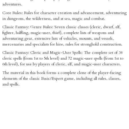
adventures.
Core Rules: Rules for character creation and advancement, adventuring
in dungeons, the wilderness, and at sea, magic and combat.
Classic Fantasy: Genre Rules: Seven classic classes (cleric, dwarf, elf,
fighter, halfling, magic-user, thief), complete lists of weapons and
adventuring gear, extensive lists of vehicles, mounts, and vessels,
mercenaries and specialists for hire, rules for stronghold construction.
Classic Fantasy: Cleric and Magic-User Spells: The complete set of 34
cleric spells (from 1st to 5th level) and 72 magic-user spells (from 1st to
6th level), for use by players of cleric, elf, and magic-user characters.
The material in this book forms a complete clone of the player-facing
elements of the classic Basic/Expert game, including all rules, classes,
and spells.