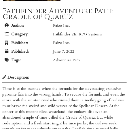
Pathfinder Adventure Path:
Cradle of Quartz
Author:
Paizo Inc.
Category:
Pathfinder 2E
,
RPG Systems
Publisher:
Paizo Inc.
Published:
June 7, 2022
Tags:
Adventure Path
Description:
Time is of the essence when the formula for the devastating explosive
pyronite falls into the wrong hands. To secure the formula and even the
score with the sinister rival who ruined them, a motley gang of outlaws
must brave the weird and wild wastes of the Spellscar Desert. At the
center of this mutant-filled wasteland, the outlaws discover an
abandoned temple of time called the Cradle of Quartz. But while
redemption and a fresh start might be nice perks, the outlaws seek
something far more valuable among the Cradle’s time-warped halls: