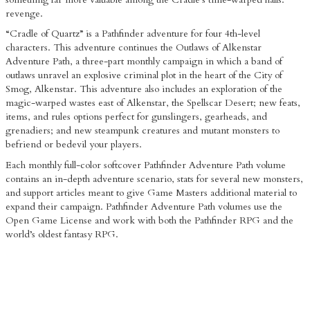
revenge.
“Cradle of Quartz” is a Pathfinder adventure for four 4th-level
characters. This adventure continues the Outlaws of Alkenstar
Adventure Path, a three-part monthly campaign in which a band of
outlaws unravel an explosive criminal plot in the heart of the City of
Smog, Alkenstar. This adventure also includes an exploration of the
magic-warped wastes east of Alkenstar, the Spellscar Desert; new feats,
items, and rules options perfect for gunslingers, gearheads, and
grenadiers; and new steampunk creatures and mutant monsters to
befriend or bedevil your players.
Each monthly full-color softcover Pathfinder Adventure Path volume
contains an in-depth adventure scenario, stats for several new monsters,
and support articles meant to give Game Masters additional material to
expand their campaign. Pathfinder Adventure Path volumes use the
Open Game License and work with both the Pathfinder RPG and the
world’s oldest fantasy RPG.