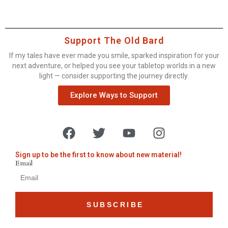
Support The Old Bard
If my tales have ever made you smile, sparked inspiration for your
next adventure, or helped you see your tabletop worlds in a new
light — consider supporting the journey directly.
Explore Ways to Support
Sign up to be the first to know about new material!
Email
SUBSCRIBE