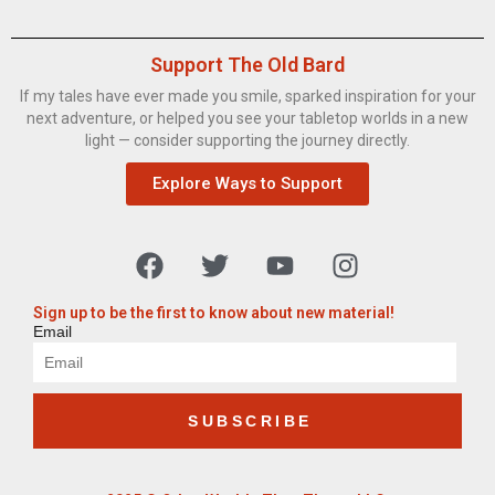
Support The Old Bard
If my tales have ever made you smile, sparked inspiration for your
next adventure, or helped you see your tabletop worlds in a new
light — consider supporting the journey directly.
Explore Ways to Support
Sign up to be the first to know about new material!
Email
SUBSCRIBE