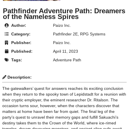
Pathfinder Adventure Path: Dreamers
of the Nameless Spires
Author:
Paizo Inc.
Category:
Pathfinder 2E
,
RPG Systems
Publisher:
Paizo Inc.
Published:
April 11, 2023
Tags:
Adventure Path
Description:
The gatewalkers’ quest for answers reaches its exciting conclusion
when they return to the spooky town of Lepidstadt for a reunion with
their cryptic employer, the eminent researcher Dr. Ritalson. The
occasion turns sour, however, when the characters discover that
matters at home have been far from quiet. The final leg of the
party’s quest to unravel their memory gaps and fulfill Sakuachi’s
destiny takes them to the Crown of the World, where ice-rimed
temples, dream-devouring monsters, and ancient alien evils await.