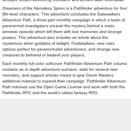
Dreamers of the Nameless Spires
is a Pathfinder adventure for four
8th-level characters. This adventure concludes the Gatewalkers
Adventure Path, a three-part monthly campaign in which a team of
paranormal investigators unravel the mystery behind a mass
amnesic episode which left them with lost memories and strange
powers. This adventure also includes an article about the
mysterious elven goddess of twilight, Findeladlara; new rules
options perfect for paranormalist adventurers; and strange new
creatures to befriend or bedevil your players.
Each monthly full-color softcover Pathfinder Adventure Path volume
contains an in-depth adventure scenario, stats for several new
monsters, and support articles meant to give Game Masters
additional material to expand their campaign. Pathfinder Adventure
Path volumes use the Open Game License and work with both the
Pathfinder RPG and the world’s oldest fantasy RPG.