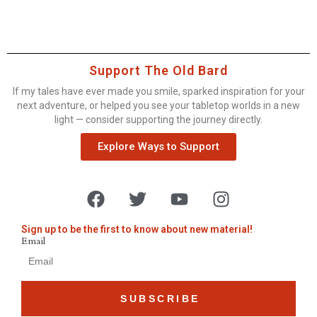
Support The Old Bard
If my tales have ever made you smile, sparked inspiration for your
next adventure, or helped you see your tabletop worlds in a new
light — consider supporting the journey directly.
Explore Ways to Support
Sign up to be the first to know about new material!
Email
SUBSCRIBE