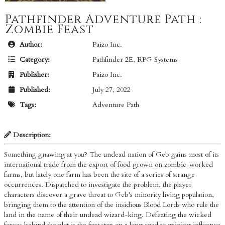
Pathfinder Adventure Path :
Zombie Feast
Author:
Paizo Inc.
Category:
Pathfinder 2E
,
RPG Systems
Publisher:
Paizo Inc.
Published:
July 27, 2022
Tags:
Adventure Path
Description:
Something gnawing at you? The undead nation of Geb gains most of its
international trade from the export of food grown on zombie-worked
farms, but lately one farm has been the site of a series of strange
occurrences. Dispatched to investigate the problem, the player
characters discover a grave threat to Geb’s minority living population,
bringing them to the attention of the insidious Blood Lords who rule the
land in the name of their undead wizard-king. Defeating the wicked
forces behind the plot is the first step on a long road to gaining influence