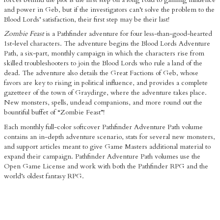
and power in Geb, but if the investigators can’t solve the problem to the
Blood Lords’ satisfaction, their first step may be their last!
Zombie Feast
is a Pathfinder adventure for four less-than-good-hearted
1st-level characters. The adventure begins the Blood Lords Adventure
Path, a six-part, monthly campaign in which the characters rise from
skilled troubleshooters to join the Blood Lords who rule a land of the
dead. The adventure also details the Great Factions of Geb, whose
favors are key to rising in political influence, and provides a complete
gazetteer of the town of Graydirge, where the adventure takes place.
New monsters, spells, undead companions, and more round out the
bountiful buffet of “Zombie Feast”!
Each monthly full-color softcover Pathfinder Adventure Path volume
contains an in-depth adventure scenario, stats for several new monsters,
and support articles meant to give Game Masters additional material to
expand their campaign. Pathfinder Adventure Path volumes use the
Open Game License and work with both the Pathfinder RPG and the
world’s oldest fantasy RPG.