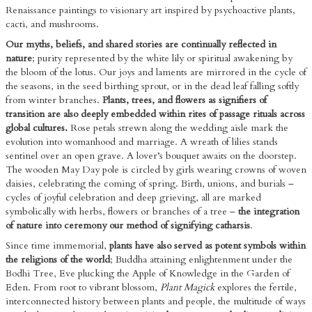
Renaissance paintings to visionary art inspired by psychoactive plants,
cacti, and mushrooms.
Our myths, beliefs, and shared stories are continually reflected in
nature
; purity represented by the white lily or spiritual awakening by
the bloom of the lotus. Our joys and laments are mirrored in the cycle of
the seasons, in the seed birthing sprout, or in the dead leaf falling softly
from winter branches.
Plants, trees, and flowers as signifiers of
transition are also deeply embedded within rites of passage rituals across
global cultures.
Rose petals strewn along the wedding aisle mark the
evolution into womanhood and marriage. A wreath of lilies stands
sentinel over an open grave. A lover’s bouquet awaits on the doorstep.
The wooden May Day pole is circled by girls wearing crowns of woven
daisies, celebrating the coming of spring. Birth, unions, and burials –
cycles of joyful celebration and deep grieving, all are marked
symbolically with herbs, flowers or branches of a tree –
the integration
of nature into ceremony our method of signifying catharsis
.
Since time immemorial,
plants have also served as potent symbols within
the religions of the world
; Buddha attaining enlightenment under the
Bodhi Tree, Eve plucking the Apple of Knowledge in the Garden of
Eden. From root to vibrant blossom,
Plant Magick
explores the fertile,
interconnected history between plants and people, the multitude of ways