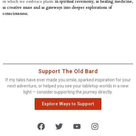
in which we embrace plants
in spiritual ceremony, as healing medicine,
as creative muse and as gateways into deeper explorations of
consciousness
.
Support The Old Bard
If my tales have ever made you smile, sparked inspiration for your
next adventure, or helped you see your tabletop worlds in a new
light — consider supporting the journey directly.
Explore Ways to Support