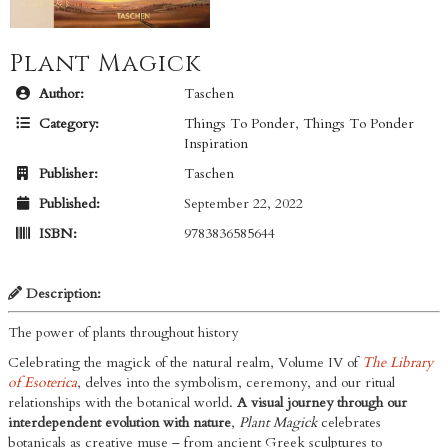
Plant Magick
Author:
Taschen
Category:
Things To Ponder
,
Things To Ponder
Inspiration
Publisher:
Taschen
Published:
September 22, 2022
ISBN:
9783836585644
Description:
The power of plants throughout history
Celebrating the magick of the natural realm, Volume IV of
The Library
of Esoterica
, delves into the symbolism, ceremony, and our ritual
relationships with the botanical world.
A visual journey through our
interdependent evolution with nature
,
Plant Magick
celebrates
botanicals as creative muse – from ancient Greek sculptures to