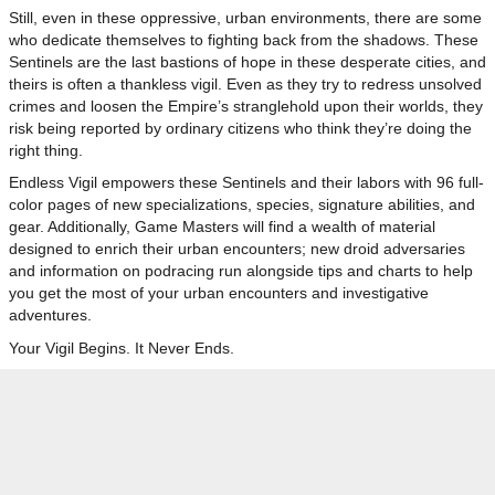
Still, even in these oppressive, urban environments, there are some
who dedicate themselves to fighting back from the shadows. These
Sentinels are the last bastions of hope in these desperate cities, and
theirs is often a thankless vigil. Even as they try to redress unsolved
crimes and loosen the Empire’s stranglehold upon their worlds, they
risk being reported by ordinary citizens who think they’re doing the
right thing.
Endless Vigil empowers these Sentinels and their labors with 96 full-
color pages of new specializations, species, signature abilities, and
gear. Additionally, Game Masters will find a wealth of material
designed to enrich their urban encounters; new droid adversaries
and information on podracing run alongside tips and charts to help
you get the most of your urban encounters and investigative
adventures.
Your Vigil Begins. It Never Ends.