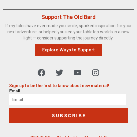
Support The Old Bard
If my tales have ever made you smile, sparked inspiration for your
next adventure, or helped you see your tabletop worlds in a new
light — consider supporting the journey directly.
Explore Ways to Support
Sign up to be the first to know about new material!
Email
SUBSCRIBE