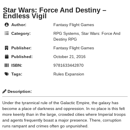
Star Wars: Force And Destiny –
Endless Vigil
Author:
Fantasy Flight Games
Category:
RPG Systems
,
Star Wars: Force And
Destiny RPG
Publisher:
Fantasy Flight Games
Published:
October 21, 2016
ISBN:
9781633442870
Tags:
Rules Expansion
Description:
Under the tyrannical rule of the Galactic Empire, the galaxy has
become a place of darkness and oppression. In no place is this felt
more keenly than in the large, crowded cities where Imperial troops
and agents frequently boast a major presence. There, corruption
runs rampant and crimes often go unpunished.