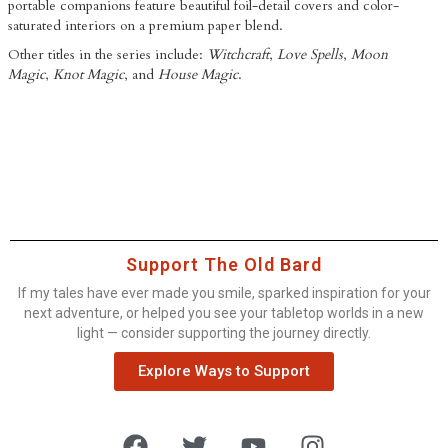
portable companions feature beautiful foil-detail covers and color-
saturated interiors on a premium paper blend.
Other titles in the series include:
Witchcraft
,
Love Spells
,
Moon
Magic
,
Knot Magic
, and
House Magic
.
Support The Old Bard
If my tales have ever made you smile, sparked inspiration for your
next adventure, or helped you see your tabletop worlds in a new
light — consider supporting the journey directly.
Explore Ways to Support