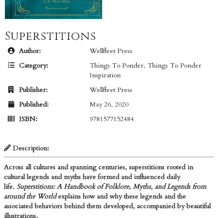
Superstitions
Author:
Wellfleet Press
Category:
Things To Ponder
,
Things To Ponder
Inspiration
Publisher:
Wellfleet Press
Published:
May 26, 2020
ISBN:
9781577152484
Description:
Across all cultures and spanning centuries, superstitions rooted in
cultural legends and myths have formed and influenced daily
life.
Superstitions: A Handbook of Folklore, Myths, and Legends from
around the World​
explains how and why these legends and the
associated behaviors behind them developed, accompanied by beautiful
illustrations.