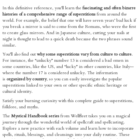
In this definitive reference, you’ll learn the
fascinating and often bizarre
histories of a comprehensive range of superstitions
from around the
world. For example, the belief that one will have seven years’ bad luck if
you break a mirror is said to come from the Romans, who were the first
to create glass mirrors. And in Japanese culture, cutting your nails at
night is thought to lead to a quick death because the two phrases sound
similar.
You’ll also find out
why some superstitions vary from culture to culture
.
For instance, the “unlucky” number 13 is considered a bad omen in
some countries, like the US, and “lucky” in other countries, like Italy—
where the number 17 is considered unlucky. The information
is
organized by country
, so you can easily investigate the popular
superstitions linked to your own or other specific ethnic heritage or
cultural identity.
Satisfy your burning curiosity with this complete guide to superstitions,
folklore, and myths.
The
Mystical Handbook series
from Wellfleet takes you on a magical
journey through the wonderful world of spellcraft and spellcasting.
Explore a new practice with each volume and learn how to incorporate
spells, rituals, blessings, and cleansings into your daily routine. These