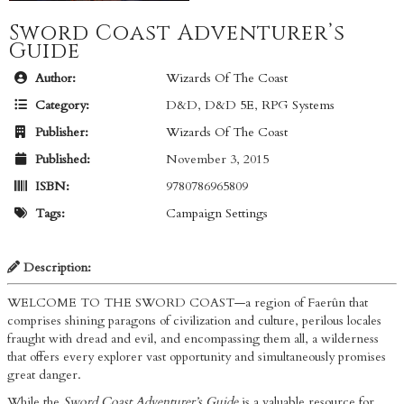
Sword Coast Adventurer’s
Guide
Author:
Wizards Of The Coast
Category:
D&D
,
D&D 5E
,
RPG Systems
Publisher:
Wizards Of The Coast
Published:
November 3, 2015
ISBN:
9780786965809
Tags:
Campaign Settings
Description:
WELCOME TO THE SWORD COAST—a region of Faerûn that
comprises shining paragons of civilization and culture, perilous locales
fraught with dread and evil, and encompassing them all, a wilderness
that offers every explorer vast opportunity and simultaneously promises
great danger.
While the
Sword Coast Adventurer’s Guide
is a valuable resource for