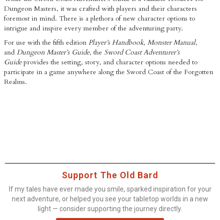
Dungeon Masters, it was crafted with players and their characters
foremost in mind. There is a plethora of new character options to
intrigue and inspire every member of the adventuring party.
For use with the fifth edition
Player’s Handbook
,
Monster Manual
,
and
Dungeon Master’s Guide
, the
Sword Coast Adventurer’s
Guide
provides the setting, story, and character options needed to
participate in a game anywhere along the Sword Coast of the Forgotten
Realms.
Support The Old Bard
If my tales have ever made you smile, sparked inspiration for your
next adventure, or helped you see your tabletop worlds in a new
light — consider supporting the journey directly.