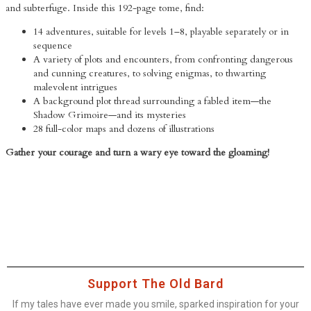
and subterfuge. Inside this 192-page tome, find:
14 adventures, suitable for levels 1–8, playable separately or in
sequence
A variety of plots and encounters, from confronting dangerous
and cunning creatures, to solving enigmas, to thwarting
malevolent intrigues
A background plot thread surrounding a fabled item—the
Shadow Grimoire—and its mysteries
28 full-color maps and dozens of illustrations
Gather your courage and turn a wary eye toward the gloaming!
Support The Old Bard
If my tales have ever made you smile, sparked inspiration for your