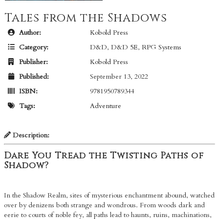
Tales from the Shadows
Author:
Kobold Press
Category:
D&D
,
D&D 5E
,
RPG Systems
Publisher:
Kobold Press
Published:
September 13, 2022
ISBN:
9781950789344
Tags:
Adventure
Description:
Dare You Tread the Twisting Paths of
Shadow?
In the Shadow Realm, sites of mysterious enchantment abound, watched
over by denizens both strange and wondrous. From woods dark and
eerie to courts of noble fey, all paths lead to haunts, ruins, machinations,