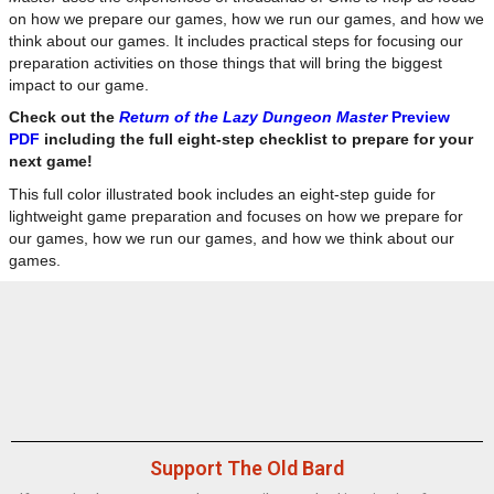
on how we prepare our games, how we run our games, and how we
think about our games. It includes practical steps for focusing our
preparation activities on those things that will bring the biggest
impact to our game.
Check out the
Return of the Lazy Dungeon Master
Preview
PDF
including the full eight-step checklist to prepare for your
next game!
This full color illustrated book includes an eight-step guide for
lightweight game preparation and focuses on how we prepare for
our games, how we run our games, and how we think about our
games.
Support The Old Bard