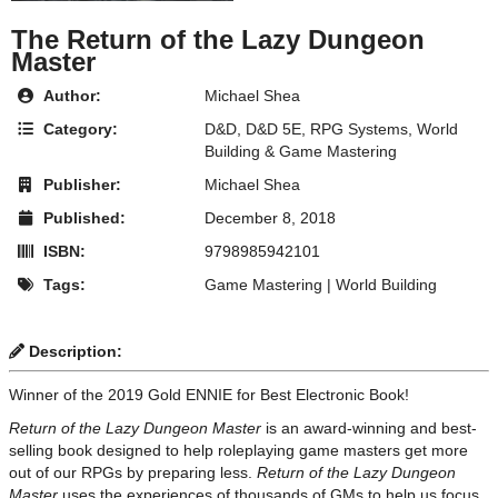
The Return of the Lazy Dungeon
Master
Author:
Michael Shea
Category:
D&D
,
D&D 5E
,
RPG Systems
,
World
Building & Game Mastering
Publisher:
Michael Shea
Published:
December 8, 2018
ISBN:
9798985942101
Tags:
Game Mastering
|
World Building
Description:
Winner of the 2019 Gold ENNIE for Best Electronic Book!
Return of the Lazy Dungeon Master
is an award-winning and best-
selling book designed to help roleplaying game masters get more
out of our RPGs by preparing less.
Return of the Lazy Dungeon
Master
uses the experiences of thousands of GMs to help us focus