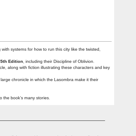
g with systems for how to run this city like the twisted,
5th Edition
, including their Discipline of Oblivion.
le, along with fiction illustrating these characters and key
large chronicle in which the Lasombra make it their
to the book’s many stories.