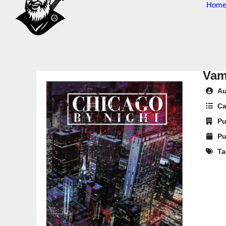
Hom
Vam
Au
Ca
Pu
Pu
Ta