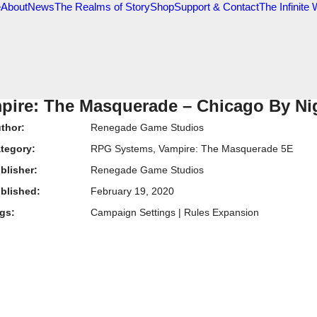
e
About
News
The Realms of Story
Shop
Support & Contact
The Infinite
pire: The Masquerade – Chicago By Ni
thor:
Renegade Game Studios
tegory:
RPG Systems
,
Vampire: The Masquerade 5E
blisher:
Renegade Game Studios
blished:
February 19, 2020
gs:
Campaign Settings
|
Rules Expansion