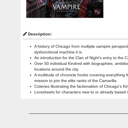
Description:
A history of Chicago from multiple vampire perspect
dysfunctional machine it is.
An introduction for the Clan of Night’s entry to the
Over 50 individual Kindred with biographies, ambition
locations around the city.
A multitude of chronicle hooks covering everything 
mission to join the elite ranks of the Camarilla.
Coteries illustrating the factionalism of Chicago’s 
Loresheets for characters new to or already based i