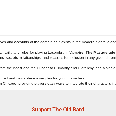
ives and accounts of the domain as it exists in the
modern nights
, alon
 Camarilla and rules for playing Lasombra in
Vampire: The Masquerade 
s, secrets, relationships, and reasons for inclusion in any given chronic
from the Beast and the Hunger to Humanity and Hierarchy, and a single 
Kindred and new coterie examples for your characters.
n Chicago, providing players easy ways to integrate their characters in
Support The Old Bard