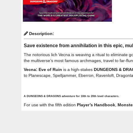
Description:
Save existence from annihilation in this epic, m
The notorious lich Vecna is weaving a ritual to eliminate 
the multiverse’s most famous archmages, travel to far-flu
Vecna: Eve of Ruin
is a high-stakes
DUNGEONS & DRA
to Planescape, Spelljammer, Eberron, Ravenloft, Dragonla
A DUNGEONS & DRAGONS adventure for 10th to 20th level characters.
For use with the fifth edition
Player’s Handbook
,
Monste