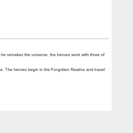
re he remakes the universe, the heroes work with three of
ce. The heroes begin in the Forgotten Realms and travel