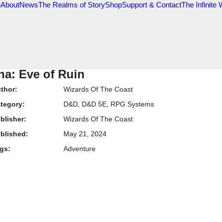
e
About
News
The Realms of Story
Shop
Support & Contact
The Infinite
na: Eve of Ruin
thor:
Wizards Of The Coast
tegory:
D&D
,
D&D 5E
,
RPG Systems
blisher:
Wizards Of The Coast
blished:
May 21, 2024
gs:
Adventure