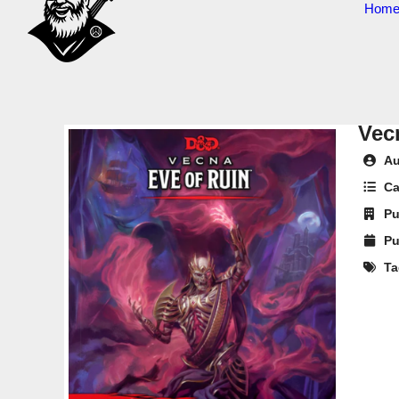
Hom
Vec
Au
Ca
Pu
Pu
Ta