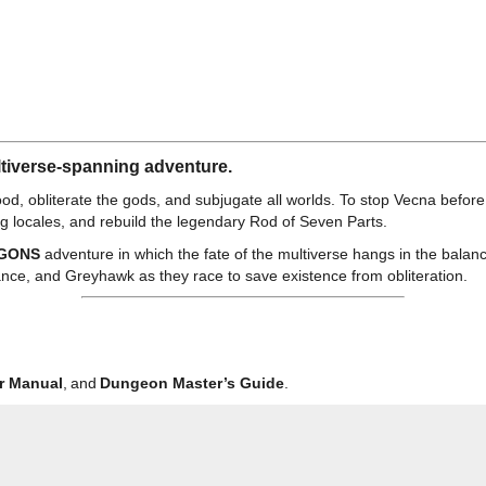
ultiverse-spanning adventure.
good, obliterate the gods, and subjugate all worlds. To stop Vecna befo
ng locales, and rebuild the legendary Rod of Seven Parts.
GONS
adventure in which the fate of the multiverse hangs in the balan
nce, and Greyhawk as they race to save existence from obliteration.
r Manual
, and
Dungeon Master’s Guide
.