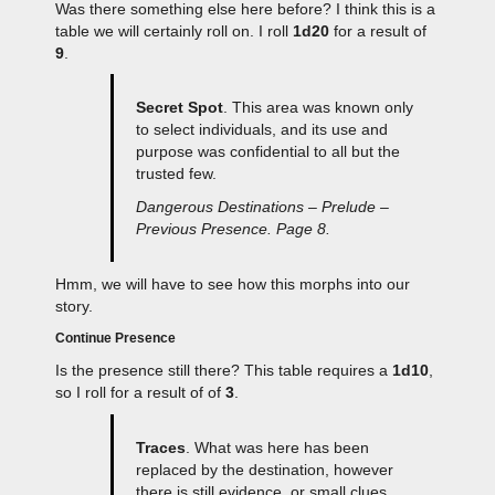
Was there something else here before? I think this is a
table we will certainly roll on. I roll
1d20
for a result of
9
.
Secret Spot
. This area was known only
to select individuals, and its use and
purpose was confidential to all but the
trusted few.
Dangerous Destinations – Prelude –
Previous Presence. Page 8.
Hmm, we will have to see how this morphs into our
story.
Continue Presence
Is the presence still there? This table requires a
1d10
,
so I roll for a result of of
3
.
Traces
. What was here has been
replaced by the destination, however
there is still evidence, or small clues,