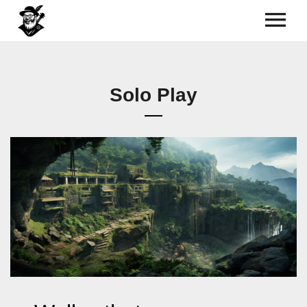
Solo Play