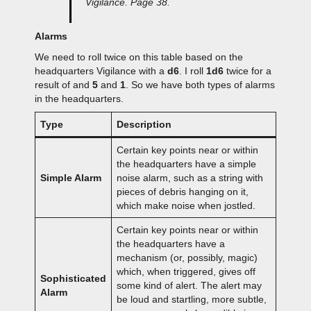
Vigilance. Page 38.
Alarms
We need to roll twice on this table based on the
headquarters Vigilance with a
d6
. I roll
1d6
twice for a
result of and
5
and
1
. So we have both types of alarms
in the headquarters.
Type
Description
Certain key points near or within
the headquarters have a simple
Simple Alarm
noise alarm, such as a string with
pieces of debris hanging on it,
which make noise when jostled.
Certain key points near or within
the headquarters have a
mechanism (or, possibly, magic)
which, when triggered, gives off
Sophisticated
some kind of alert. The alert may
Alarm
be loud and startling, more subtle,