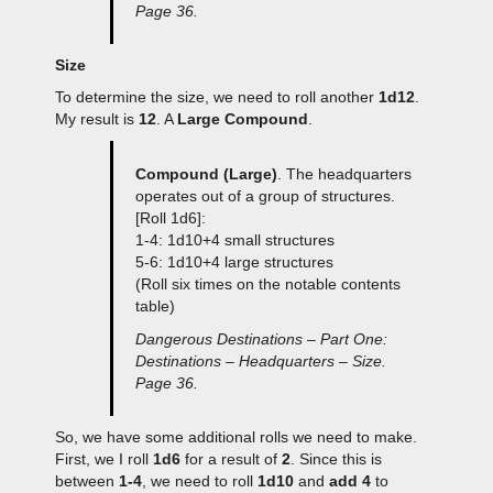
Page 36.
Size
To determine the size, we need to roll another
1d12
.
My result is
12
. A
Large Compound
.
Compound (Large)
. The headquarters
operates out of a group of structures.
[Roll 1d6]:
1-4: 1d10+4 small structures
5-6: 1d10+4 large structures
(Roll six times on the notable contents
table)
Dangerous Destinations – Part One:
Destinations – Headquarters – Size.
Page 36.
So, we have some additional rolls we need to make.
First, we I roll
1d6
for a result of
2
. Since this is
between
1-4
, we need to roll
1d10
and
add 4
to