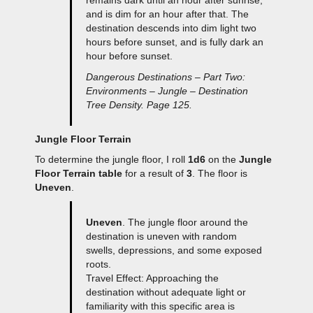
and is dim for an hour after that. The
destination descends into dim light two
hours before sunset, and is fully dark an
hour before sunset.
Dangerous Destinations – Part Two:
Environments – Jungle – Destination
Tree Density. Page 125.
Jungle Floor Terrain
To determine the jungle floor, I roll
1d6
on the
Jungle
Floor Terrain table
for a result of
3
. The floor is
Uneven
.
Uneven
. The jungle floor around the
destination is uneven with random
swells, depressions, and some exposed
roots.
Travel Effect: Approaching the
destination without adequate light or
familiarity with this specific area is