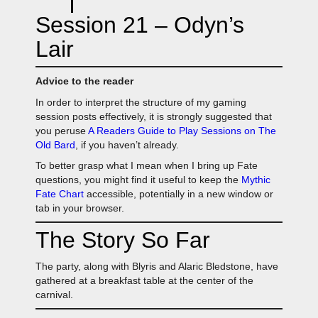
Session 21 – Odyn’s
Lair
Advice to the reader
In order to interpret the structure of my gaming
session posts effectively, it is strongly suggested that
you peruse
A Readers Guide to Play Sessions on The
Old Bard
, if you haven’t already.
To better grasp what I mean when I bring up Fate
questions, you might find it useful to keep the
Mythic
Fate Chart
accessible, potentially in a new window or
tab in your browser.
The Story So Far
The party, along with Blyris and Alaric Bledstone, have
gathered at a breakfast table at the center of the
carnival.