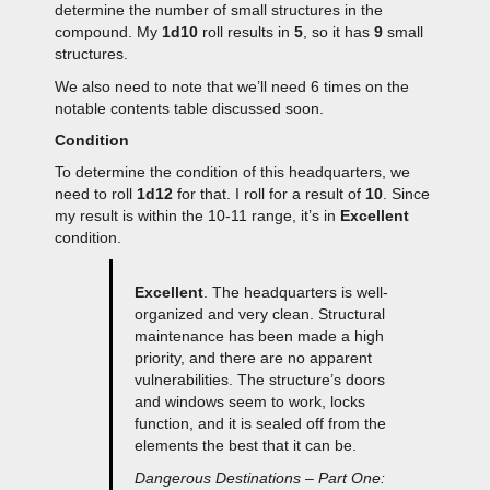
determine the number of small structures in the
compound. My
1d10
roll results in
5
, so it has
9
small
structures.
We also need to note that we’ll need 6 times on the
notable contents table discussed soon.
Condition
To determine the condition of this headquarters, we
need to roll
1d12
for that. I roll for a result of
10
. Since
my result is within the 10-11 range, it’s in
Excellent
condition.
Excellent
. The headquarters is well-
organized and very clean. Structural
maintenance has been made a high
priority, and there are no apparent
vulnerabilities. The structure’s doors
and windows seem to work, locks
function, and it is sealed off from the
elements the best that it can be.
Dangerous Destinations – Part One: