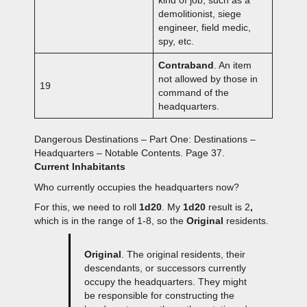
kind of job, such as a
demolitionist, siege
engineer, field medic,
spy, etc.
Contraband
. An item
not allowed by those in
19
command of the
headquarters.
Dangerous Destinations – Part One: Destinations –
Headquarters – Notable Contents. Page 37.
Current Inhabitants
Who currently occupies the headquarters now?
For this, we need to roll
1d20
. My
1d20
result is 2
,
which is in the range of 1-8, so the
Original
residents.
Original
. The original residents, their
descendants, or successors currently
occupy the headquarters. They might
be responsible for constructing the