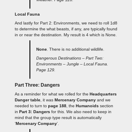
Local Fauna
And lastly for Part 2: Environments, we need to roll 1d8
to determine the what beasts, if any, are typically found
in or near the destination. My result is 4 which is None.
None
. There is no additional wildlife.
Dangerous Destinations – Part Two:
Environments – Jungle – Local Fauna.
Page 129.
Part Three: Dangers
As a reminder for what we rolled for the
Headquarters
Danger table
, it was
Mercenary Company
and we
needed to turn to
page 188
, the
Humanoids
section
in
Part 3: Dangers
for this. We also need to keep in
mind that the group type result is automatically
‘
Mercenary Company
’.