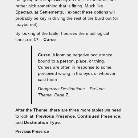
rather pick something that is fitting. Much like
Spectacular Settlements, I expect these options will
probably be key in driving the rest of the build out (or
maybe not).
By looking at the table, I believe the most logical
choice is
17 – Curse
.
Curse
. A looming negative occurrence
bound to a person, place, or thing.
Curses are often in response to some
perceived wrong in the eyes of whoever
cast them.
Dangerous Destinations – Prelude –
Theme. Page 7.
After the
Theme
, there are three more tables we need
to look at.
Previous Presence
,
Continued Presence
,
and
Destination Type
.
Previous Presence