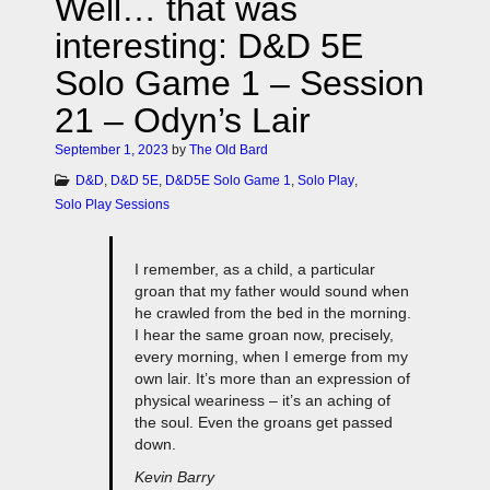
Well… that was
interesting: D&D 5E
Solo Game 1 – Session
21 – Odyn’s Lair
September 1, 2023
by
The Old Bard
D&D
,
D&D 5E
,
D&D5E Solo Game 1
,
Solo Play
,
Solo Play Sessions
I remember, as a child, a particular
groan that my father would sound when
he crawled from the bed in the morning.
I hear the same groan now, precisely,
every morning, when I emerge from my
own lair. It’s more than an expression of
physical weariness – it’s an aching of
the soul. Even the groans get passed
down.
Kevin Barry