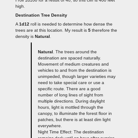
high.
Destination Tree Density
A
1d12
roll is needed to determine how dense the
trees are at this location. My result is
5
therefore the
density is
Natural
.
Natural
. The trees around the
destination are spaced naturally.
Movement of medium creatures and
vehicles to and from the destination is
unimpeded, though larger varieties may
need to take special care or use a
specific route. There are a good
number of long lines of sight from
multiple directions. During daylight
hours, light is mottled through the
canopy, to illuminate the forest floor in
patches, but there is at least dim light
everywhere.
Night Time Effect: The destination
remains dark until an hour after sunrise,