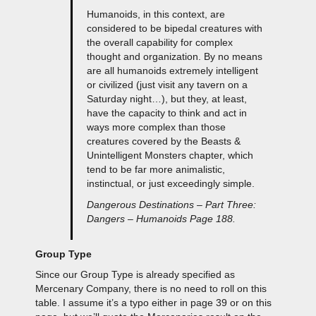
Humanoids, in this context, are
considered to be bipedal creatures with
the overall capability for complex
thought and organization. By no means
are all humanoids extremely intelligent
or civilized (just visit any tavern on a
Saturday night…), but they, at least,
have the capacity to think and act in
ways more complex than those
creatures covered by the Beasts &
Unintelligent Monsters chapter, which
tend to be far more animalistic,
instinctual, or just exceedingly simple.
Dangerous Destinations – Part Three:
Dangers – Humanoids Page 188.
Group Type
Since our Group Type is already specified as
Mercenary Company, there is no need to roll on this
table. I assume it’s a typo either in page 39 or on this