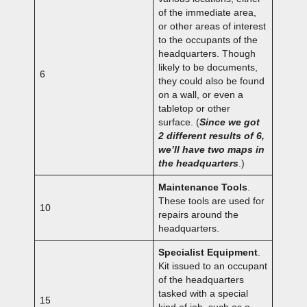
of the immediate area,
or other areas of interest
to the occupants of the
headquarters. Though
likely to be documents,
6
they could also be found
on a wall, or even a
tabletop or other
surface. (
Since we got
2 different results of 6,
we’ll have two maps in
the headquarters
.)
Maintenance Tools
.
These tools are used for
10
repairs around the
headquarters.
Specialist Equipment
.
Kit issued to an occupant
of the headquarters
tasked with a special
15