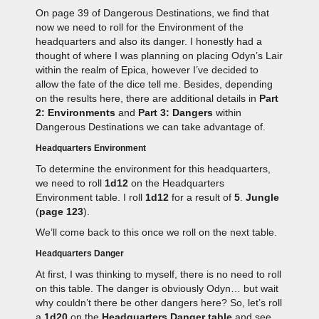
On page 39 of Dangerous Destinations, we find that
now we need to roll for the Environment of the
headquarters and also its danger. I honestly had a
thought of where I was planning on placing Odyn’s Lair
within the realm of Epica, however I’ve decided to
allow the fate of the dice tell me. Besides, depending
on the results here, there are additional details in
Part
2: Environments
and
Part 3: Dangers
within
Dangerous Destinations we can take advantage of.
Headquarters Environment
To determine the environment for this headquarters,
we need to roll
1d12
on the Headquarters
Environment table. I roll
1d12
for a result of
5
.
Jungle
(
page 123
).
We’ll come back to this once we roll on the next table.
Headquarters Danger
At first, I was thinking to myself, there is no need to roll
on this table. The danger is obviously Odyn… but wait
why couldn’t there be other dangers here? So, let’s roll
a
1d20
on the
Headquarters Danger table
and see