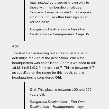
may instead be a secret known only to
those with membership privileges.
Similarly, it may be located in a bespoke
structure, or use other buildings on an
ad hoc basis.
Dangerous Destinations – Part One:
Destinations – Headquarters. Page 35.
Age
The first step in building out a headquarters, is to
determine the Age of the destination. When the
headquarters was established. For this we need to roll
1d12
. I roll
1d12
for a result of
7
. This is between 4-7
as specified on the range for this result, so this
headquarters is considered
Old
.
Old
. This place is between 100 and 200
years old.
Dangerous Destinations – Part One:
Destinations – Headquarters – Age.