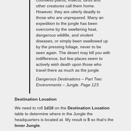
other creatures call them home.
However, they are utterly deadly to
those who are unprepared. Many an
expedition to the jungle has been
overcome by the sweltering heat,
dangerous wildlife, and virulent
diseases, or simply been swallowed up
by the pressing foliage, never to be
seen again. The desert may kill you with
indifference, but few places seem to
actively wish death upon those who
travel there as much as the jungle.
Dangerous Destinations – Part Two:
Environments – Jungle. Page 123.
Destination Location
We need to roll
1d10
on the
Destination Location
table to determine where in the Jungle the
headquarters is located at. My result is
5
so that’s the
Inner Jungle
.