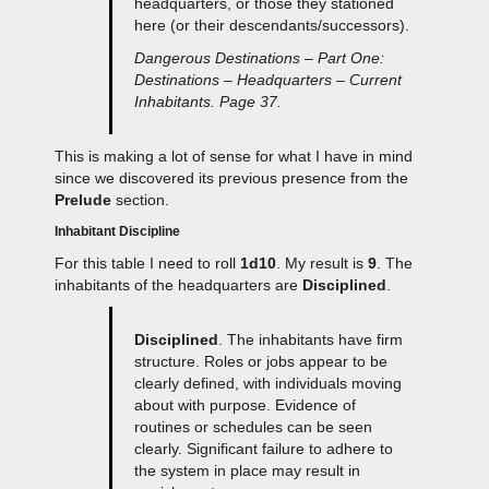
headquarters, or those they stationed
here (or their descendants/successors).
Dangerous Destinations – Part One:
Destinations – Headquarters – Current
Inhabitants. Page 37.
This is making a lot of sense for what I have in mind
since we discovered its previous presence from the
Prelude
section.
Inhabitant Discipline
For this table I need to roll
1d10
. My result is
9
. The
inhabitants of the headquarters are
Disciplined
.
Disciplined
. The inhabitants have firm
structure. Roles or jobs appear to be
clearly defined, with individuals moving
about with purpose. Evidence of
routines or schedules can be seen
clearly. Significant failure to adhere to
the system in place may result in