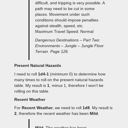
difficult, and tripping is very possible. A
path may need to be cut in some
places. Movement under such
conditions should impose penalties
against stealth, speed, etc.
Maximum Travel Speed: Normal
Dangerous Destinations – Part Two:
Environments – Jungle – Jungle Floor
Terrain. Page 126.
Present Natural Hazards
I need to roll
1d4-1
(minimum 0) to determine how
many times to roll on the present natural hazards
table. My result is
1
, minus 1, therefore I won’t be
rolling on this table.
Recent Weather
For
Recent Weather
, we need to roll
1d8
. My result is
2
, therefore the recent weather has been
Mild
.
Mild
. The weather has been