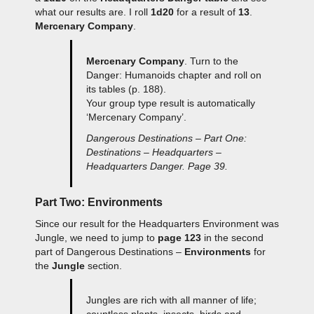
what our results are. I roll
1d20
for a result of
13
.
Mercenary Company
.
Mercenary Company
. Turn to the
Danger: Humanoids chapter and roll on
its tables (p. 188).
Your group type result is automatically
‘Mercenary Company’.
Dangerous Destinations – Part One:
Destinations – Headquarters –
Headquarters Danger. Page 39.
Part Two: Environments
Since our result for the Headquarters Environment was
Jungle, we need to jump to
page 123
in the second
part of Dangerous Destinations –
Environments
for
the
Jungle
section.
Jungles are rich with all manner of life;
countless plants, insects, birds and