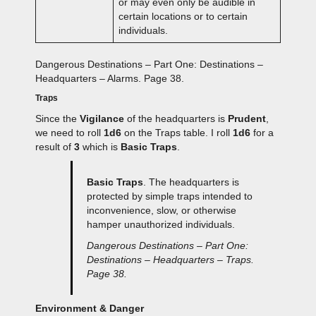
or may even only be audible in
certain locations or to certain
individuals.
Dangerous Destinations – Part One: Destinations –
Headquarters – Alarms. Page 38.
Traps
Since the
Vigilance
of the headquarters is
Prudent
,
we need to roll
1d6
on the Traps table. I roll
1d6
for a
result of
3
which is
Basic Traps
.
Basic Traps
. The headquarters is
protected by simple traps intended to
inconvenience, slow, or otherwise
hamper unauthorized individuals.
Dangerous Destinations – Part One:
Destinations – Headquarters – Traps.
Page 38.
Environment & Danger