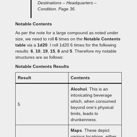
Destinations – Headquarters –
Condition. Page 36.
Notable Contents
As per the note for a large compound as noted under
size, we need to roll
6
times on the
Notable Contents
table
via a
1d20
. I roll 1d20 6 times for the following
results:
6
,
10
,
19
,
15
,
6
and
5
. Therefore my notable
structures are as follows:
Notable Contents Results
Result
Contents
Alcohol
. This is an
intoxicating beverage
which, when consumed
5
beyond one’s physical
limits, leads to
drunkenness.
Maps
. These depict
various locations, either