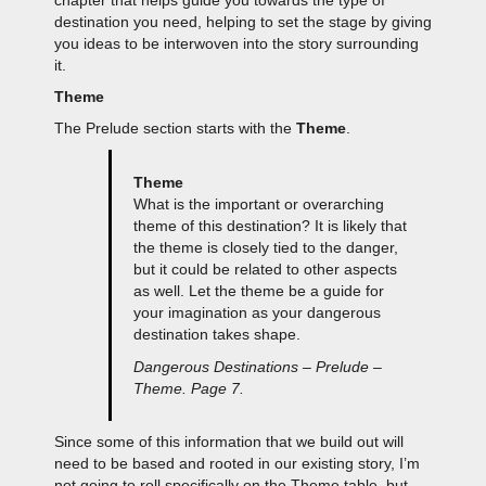
destination you need, helping to set the stage by giving
you ideas to be interwoven into the story surrounding
it.
Theme
The Prelude section starts with the
Theme
.
Theme
What is the important or overarching
theme of this destination? It is likely that
the theme is closely tied to the danger,
but it could be related to other aspects
as well. Let the theme be a guide for
your imagination as your dangerous
destination takes shape.
Dangerous Destinations – Prelude –
Theme. Page 7.
Since some of this information that we build out will
need to be based and rooted in our existing story, I’m
not going to roll specifically on the Theme table, but