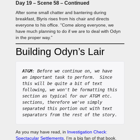
Day 19 – Scene 58 – Continued
After some small chatter and bantering during
breakfast, Blyris rises from his chair and directs
everyone to his office. “Come along everyone, we
have much planning to do if we are to deal with Odyn
in the proper way.”
Building Odyn’s Lair
ATGM
: Before we continue on, we have 
an important task to perform.  Since 
this will be quite a bit of text 
following, we won't be formatting this 
section as typical for our ATGM etc. 
sections, therefore we've simply 
separated this portion out with text 
separators from the rest of the story.
As you may have read, in
Investigation Check:
Spectacular Settlements
, I’m a big fan of that book.