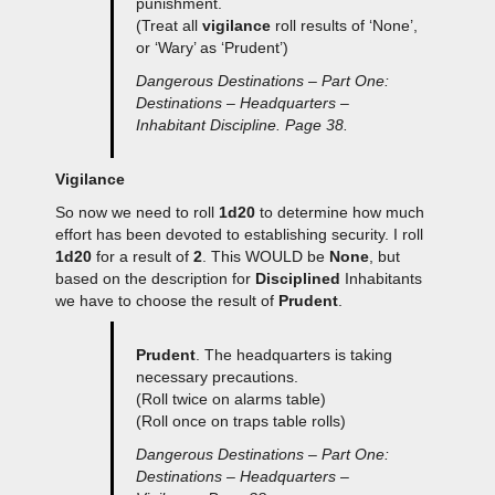
punishment.
(Treat all
vigilance
roll results of ‘None’,
or ‘Wary’ as ‘Prudent’)
Dangerous Destinations – Part One:
Destinations – Headquarters –
Inhabitant Discipline. Page 38.
Vigilance
So now we need to roll
1d20
to determine how much
effort has been devoted to establishing security. I roll
1d20
for a result of
2
. This WOULD be
None
, but
based on the description for
Disciplined
Inhabitants
we have to choose the result of
Prudent
.
Prudent
. The headquarters is taking
necessary precautions.
(Roll twice on alarms table)
(Roll once on traps table rolls)
Dangerous Destinations – Part One:
Destinations – Headquarters –