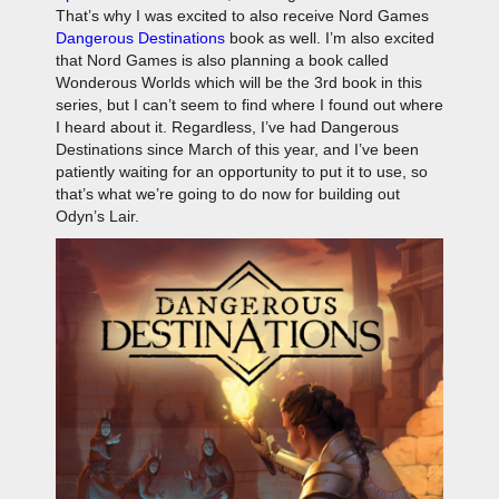
That’s why I was excited to also receive Nord Games
Dangerous Destinations
book as well. I’m also excited
that Nord Games is also planning a book called
Wonderous Worlds which will be the 3rd book in this
series, but I can’t seem to find where I found out where
I heard about it. Regardless, I’ve had Dangerous
Destinations since March of this year, and I’ve been
patiently waiting for an opportunity to put it to use, so
that’s what we’re going to do now for building out
Odyn’s Lair.