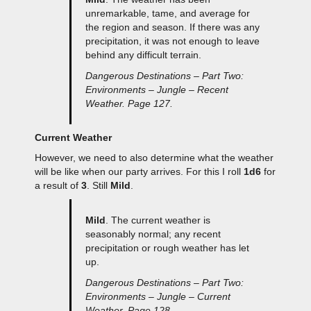
unremarkable, tame, and average for
the region and season. If there was any
precipitation, it was not enough to leave
behind any difficult terrain.
Dangerous Destinations – Part Two:
Environments – Jungle – Recent
Weather. Page 127.
Current Weather
However, we need to also determine what the weather
will be like when our party arrives. For this I roll
1d6
for
a result of
3
. Still
Mild
.
Mild
. The current weather is
seasonably normal; any recent
precipitation or rough weather has let
up.
Dangerous Destinations – Part Two:
Environments – Jungle – Current
Weather. Page 128.