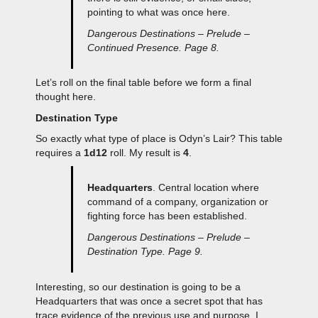
pointing to what was once here.
Dangerous Destinations – Prelude –
Continued Presence. Page 8.
Let’s roll on the final table before we form a final
thought here.
Destination Type
So exactly what type of place is Odyn’s Lair? This table
requires a
1d12
roll. My result is
4
.
Headquarters
. Central location where
command of a company, organization or
fighting force has been established.
Dangerous Destinations – Prelude –
Destination Type. Page 9.
Interesting, so our destination is going to be a
Headquarters that was once a secret spot that has
trace evidence of the previous use and purpose. I