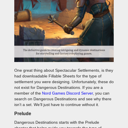
One great thing about Spectacular Settlements, is they
had downloadable Fillable Sheets for the type of
settlement you were designing. Unfortunately, these do
not exist for Dangerous Destinations. If you are a
member of the
Nord Games Discord Server
, you can
search on Dangerous Destinations and see why there
isn’t a set. We’ll just have to continue without it.
Prelude
Dangerous Destinations starts with the Prelude
chapter that helps guide you towards the type of