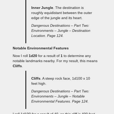
Inner Jungle
. The destination is
roughly equidistant between the outer
edge of the jungle and its heart.
Dangerous Destinations – Part Two:
Environments – Jungle – Destination
Location. Page 124.
Notable Environmental Features
Now I roll
1d20
for a result of
1
to determine any
notable landmarks nearby. For my result, this means
Cliffs
.
Cliffs
. A steep rock face, 1d100 x 10
feet high.
Dangerous Destinations – Part Two:
Environments – Jungle – Notable
Environmental Features. Page 124.
I roll 1d100 for a result of 40, so this cliff is 400 feet