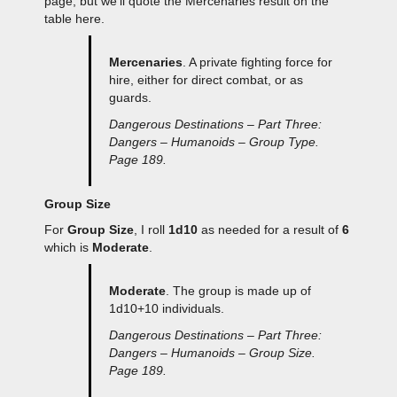
page, but we’ll quote the Mercenaries result on the
table here.
Mercenaries
. A private fighting force for
hire, either for direct combat, or as
guards.
Dangerous Destinations – Part Three:
Dangers – Humanoids – Group Type.
Page 189.
Group Size
For
Group Size
, I roll
1d10
as needed for a result of
6
which is
Moderate
.
Moderate
. The group is made up of
1d10+10 individuals.
Dangerous Destinations – Part Three:
Dangers – Humanoids – Group Size.
Page 189.