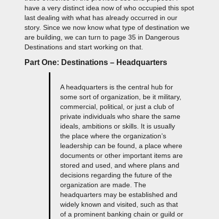
have a very distinct idea now of who occupied this spot
last dealing with what has already occurred in our
story. Since we now know what type of destination we
are building, we can turn to page 35 in Dangerous
Destinations and start working on that.
Part One: Destinations – Headquarters
A headquarters is the central hub for
some sort of organization, be it military,
commercial, political, or just a club of
private individuals who share the same
ideals, ambitions or skills. It is usually
the place where the organization’s
leadership can be found, a place where
documents or other important items are
stored and used, and where plans and
decisions regarding the future of the
organization are made. The
headquarters may be established and
widely known and visited, such as that
of a prominent banking chain or guild or